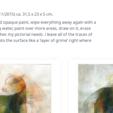
/2015) ca. 31,5 x 23 x 5 cm.
s and opaque paint, wipe everything away again with a
water, paint over more areas, draw on it, erase
es my pictorial needs. i leave all of the traces of
o the surface like a ‘layer of grime’ right where