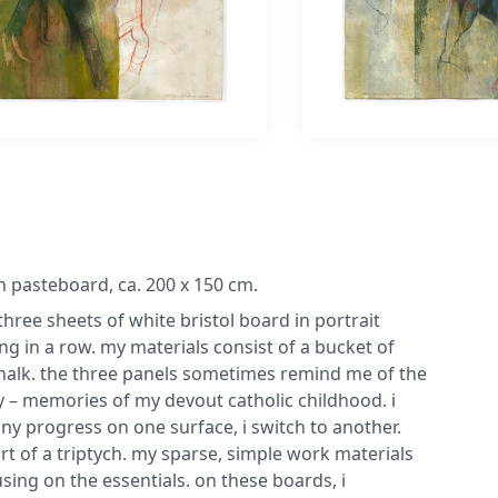
on pasteboard, ca. 200 x 150 cm.
three sheets of white bristol board in portrait
 in a row. my materials consist of a bucket of
 chalk. the three panels sometimes remind me of the
ity – memories of my devout catholic childhood. i
any progress on one surface, i switch to another.
t of a triptych. my sparse, simple work materials
ing on the essentials. on these boards, i