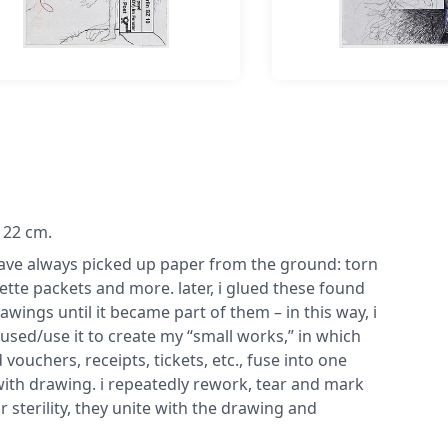
x 22 cm.
 have always picked up paper from the ground: torn
tte packets and more. later, i glued these found
awings until it became part of them – in this way, i
 used/use it to create my “small works,” in which
ouchers, receipts, tickets, etc., fuse into one
with drawing. i repeatedly rework, tear and mark
 sterility, they unite with the drawing and