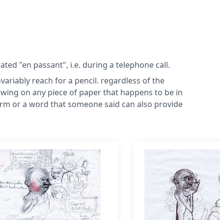
ed "en passant", i.e. during a telephone call.
nvariably reach for a pencil. regardless of the
wing on any piece of paper that happens to be in
term or a word that someone said can also provide