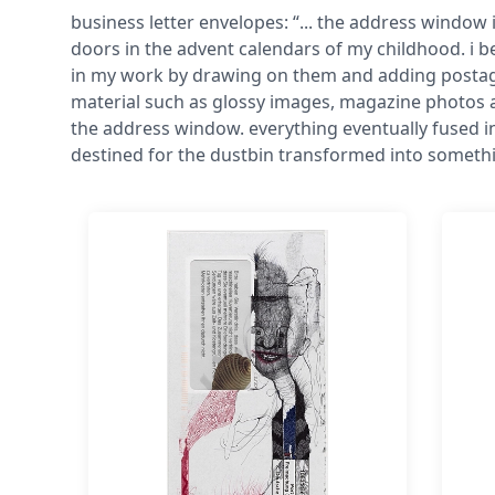
business letter envelopes: “... the address window 
doors in the advent calendars of my childhood. i 
in my work by drawing on them and adding postage 
material such as glossy images, magazine photos 
the address window. everything eventually fused 
destined for the dustbin transformed into someth