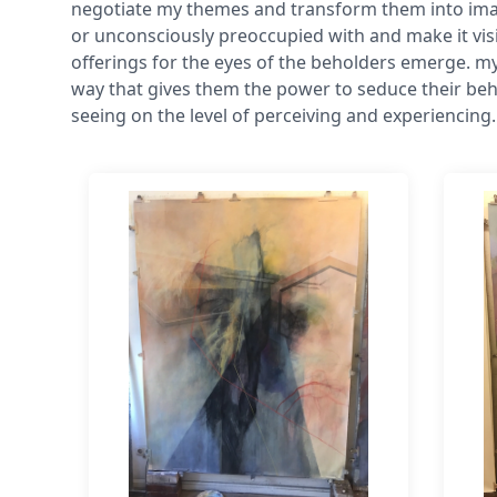
negotiate my themes and transform them into imag
or unconsciously preoccupied with and make it visi
offerings for the eyes of the beholders emerge. my
way that gives them the power to seduce their beh
seeing on the level of perceiving and experiencing