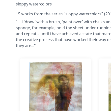
sloppy watercolors
15 works from the series "sloppy watercolors" (2011
“.... i ‘draw’ with a brush, ‘paint over’ with chalk
sponge, for example; hold the sheet under running 
and repeat – until i have achieved a state that match
the creative process that have worked their way ont
they are...”