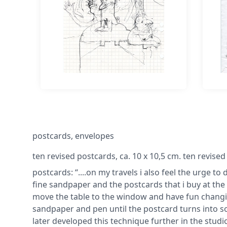
postcards, envelopes
ten revised postcards, ca. 10 x 10,5 cm. ten revised
postcards: “....on my travels i also feel the urge t
fine sandpaper and the postcards that i buy at the
move the table to the window and have fun changin
sandpaper and pen until the postcard turns into s
later developed this technique further in the studio