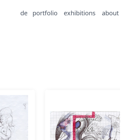
de
portfolio
exhibitions
about