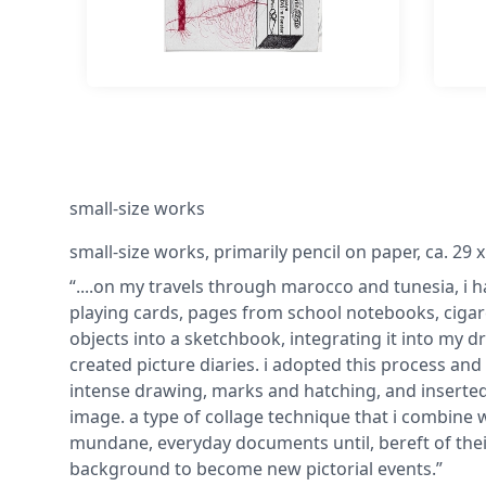
small-size works
small-size works, primarily pencil on paper, ca. 29 
“....on my travels through marocco and tunesia, i
playing cards, pages from school notebooks, cigare
objects into a sketchbook, integrating it into my dr
created picture diaries. i adopted this process and
intense drawing, marks and hatching, and inserted v
image. a type of collage technique that i combine 
mundane, everyday documents until, bereft of their
background to become new pictorial events.”