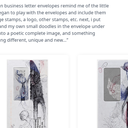
in business letter envelopes remind me of the little
began to play with the envelopes and include them
stamps, a logo, other stamps, etc. next, i put
and my own small doodles in the envelope under
into a poetic complete image, and something
ing different, unique and new…”