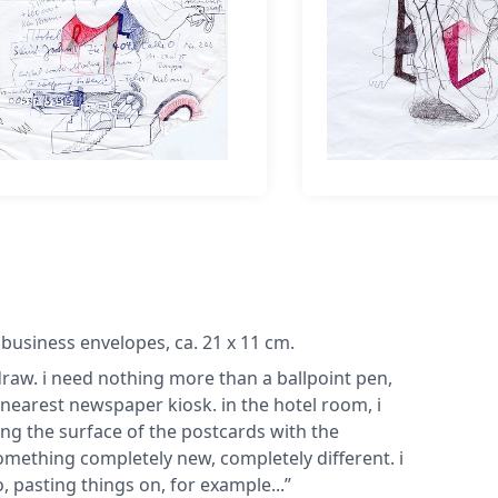
 business envelopes, ca. 21 x 11 cm.
o draw. i need nothing more than a ballpoint pen,
 nearest newspaper kiosk. in the hotel room, i
g the surface of the postcards with the
omething completely new, completely different. i
, pasting things on, for example...”