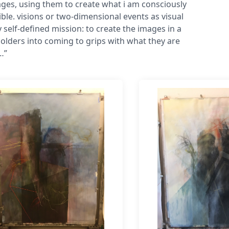
es, using them to create what i am consciously
ble. visions or two-dimensional events as visual
 self-defined mission: to create the images in a
olders into coming to grips with what they are
…”