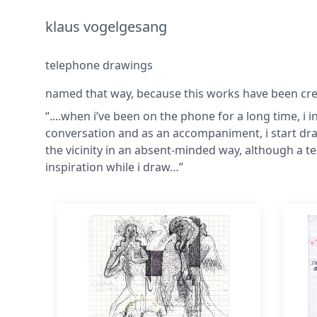
klaus vogelgesang
telephone drawings
named that way, because this works have been creat
“....when i’ve been on the phone for a long time, i i
conversation and as an accompaniment, i start dra
the vicinity in an absent-minded way, although a 
inspiration while i draw…”