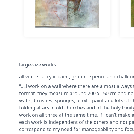
large-size works
all works: acrylic paint, graphite pencil and chalk 
“....i work on a wall where there are almost always 
format. they measure around 200 x 150 cm and hang
water, brushes, sponges, acrylic paint and lots of
folding altars in old churches and of the holy trin
work on all three at the same time. if i can’t make 
each work is independent of the others and not par
correspond to my need for manageability and focus